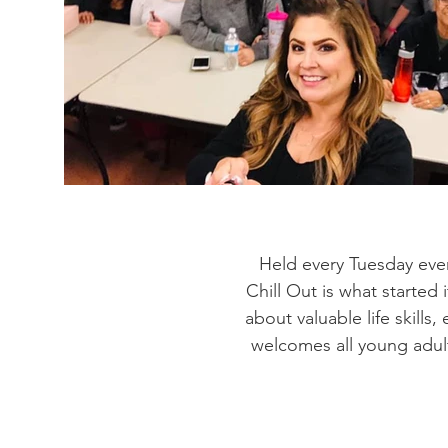
Held every Tuesday eve
Chill Out is what started 
about valuable life skill
welcomes all young adul