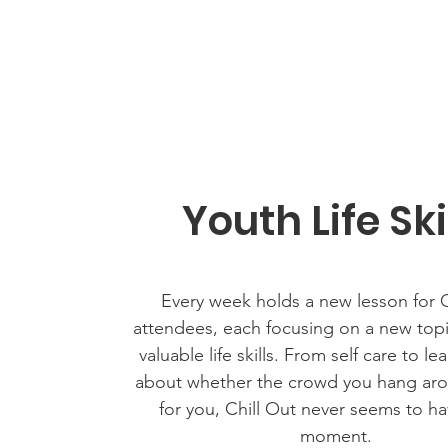
Youth Life Ski
Every week holds a new lesson for C
attendees, each focusing on a new topic
valuable life skills. From self care to le
about whether the crowd you hang arou
for you, Chill Out never seems to ha
moment.