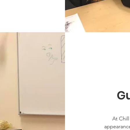
Gu
At Chil
appearances