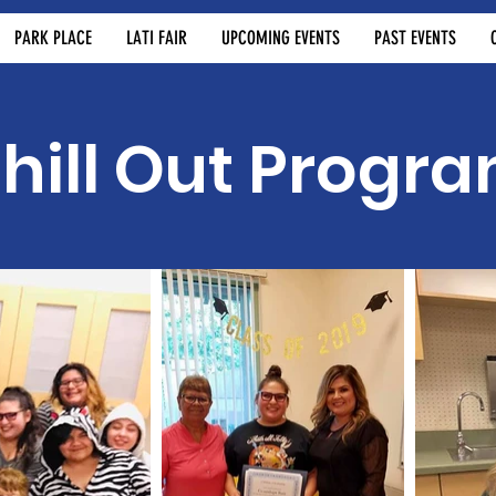
PARK PLACE
LATI FAIR
UPCOMING EVENTS
PAST EVENTS
hill Out Progr