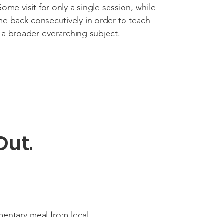
Some visit for only a single session, while
e back consecutively in order to teach
 a broader overarching subject.
Out.
entary meal from local