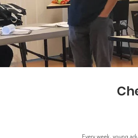
Che
Every week, young adu