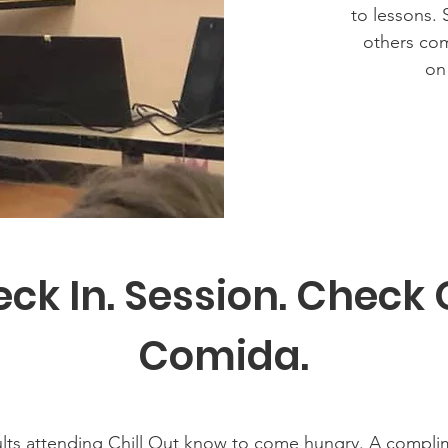
to lessons. 
others com
on
ck In. Session. Check 
Comida.
lts attending Chill Out know to come hungry. A complim