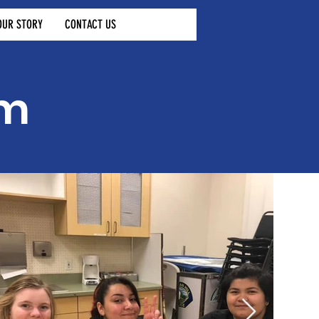
OUR STORY
CONTACT US
am