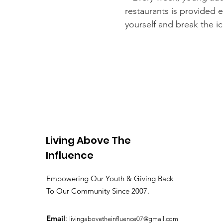
restaurants is provided 
yourself and break the i
Living Above The
Influence
Empowering Our Youth & Giving Back
To Our Community Since 2007.
Email
:
livingabovetheinfluence07@gmail.com