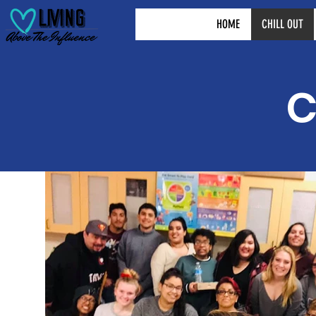
HOME
CHILL OUT
C