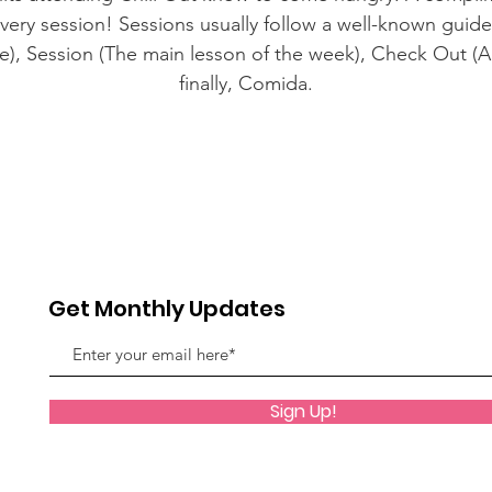
every session! Sessions usually follow a well-known guide
ce), Session (The main lesson of the week), Check Out (A 
finally, Comida.
Get Monthly Updates
Sign Up!