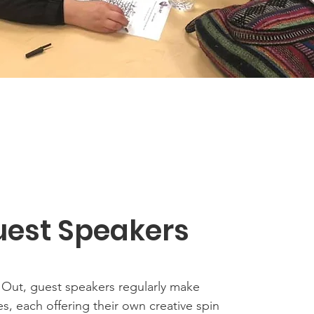
est Speakers
l Out, guest speakers regularly make
, each offering their own creative spin