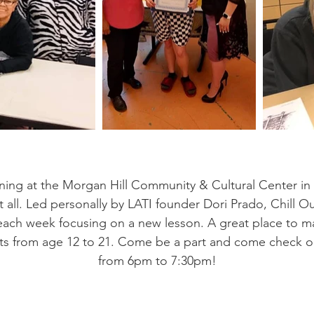
ning at the Morgan Hill Community & Cultural Center in
it all. Led personally by LATI founder Dori Prado, Chill 
s, each week focusing on a new lesson. A great place to m
ts from age 12 to 21. Come be a part and come check ou
from 6pm to 7:30pm!