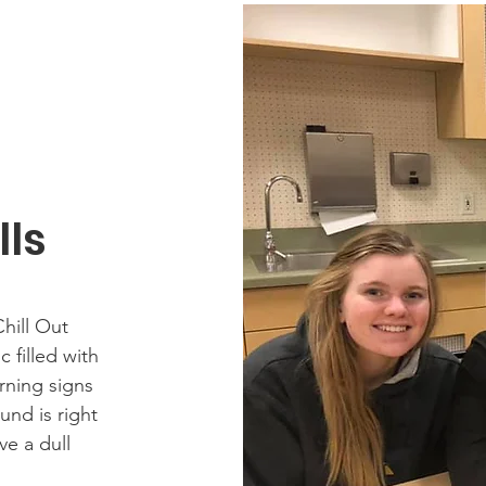
lls
hill Out
 filled with
arning signs
nd is right
ve a dull