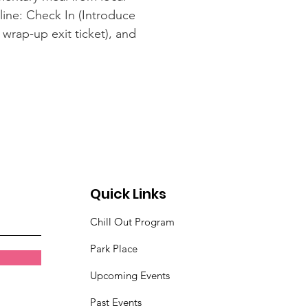
line: Check In (Introduce
wrap-up exit ticket), and
Quick Links
Chill Out Program
Park Place
Upcoming Events
Past Events