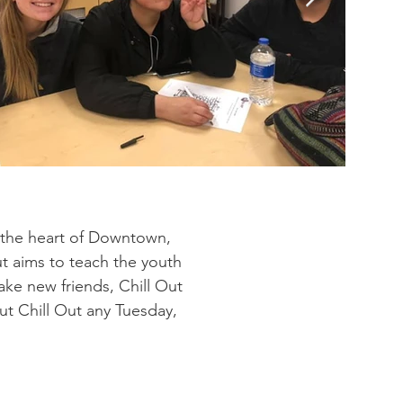
 the heart of Downtown,
Out aims to teach the youth
ake new friends, Chill Out
t Chill Out any Tuesday,